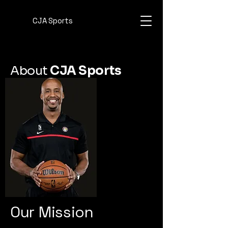
CJA Sports
About
CJA Sports
Our Mission