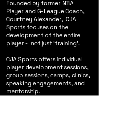
Founded by former NBA
Player and G-League Coach,
Courtney Alexander, CJA
Sports focuses on the
development of the entire
player - not just ‘training’.
CJA Sports offers individual
player development sessions,
group sessions, camps, clinics,
speaking engagements, and
mentorship.
Please message us if
interested!
Message us