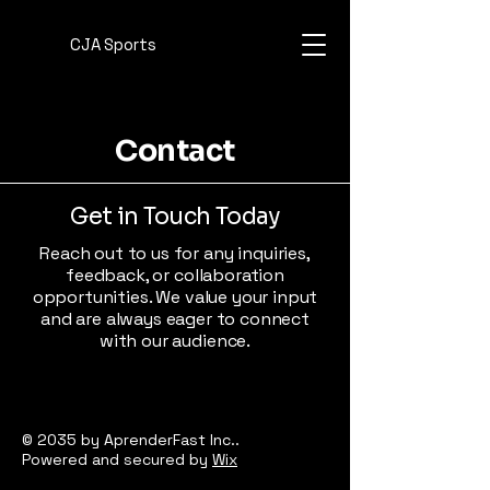
CJA Sports
Contact
Get in Touch Today
Reach out to us for any inquiries,
feedback, or collaboration
opportunities. We value your input
and are always eager to connect
with our audience.
© 2035 by AprenderFast Inc..
Powered and secured by
Wix