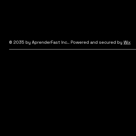
© 2035 by AprenderFast Inc.. Powered and secured by
Wix