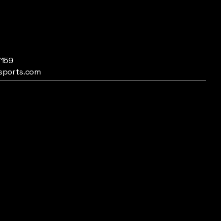
7159
sports.com