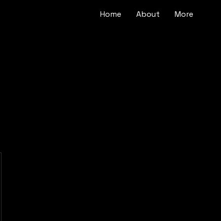
Home
About
More
$