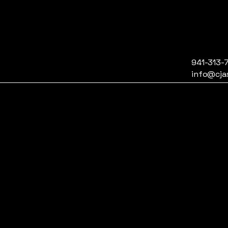
941-313-
info@cja