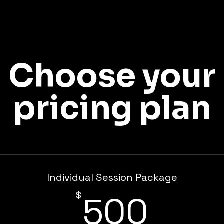
Choose your
pricing plan
Individual Session Package
500
$
500