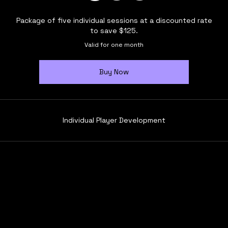
Package of five individual sessions at a discounted rate
to save $125.
Valid for one month
Buy Now
Individual Player Development