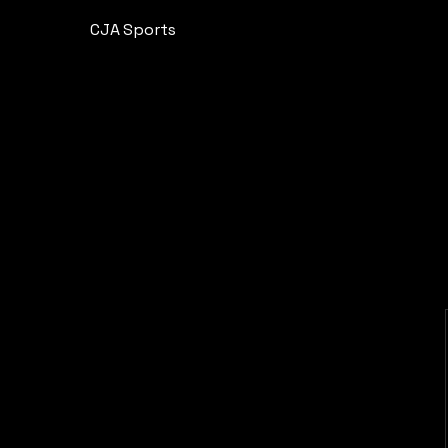
CJA Sports